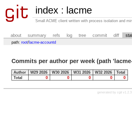
index
:
lacme
Small ACME client written with process isolation and min
about
summary
refs
log
tree
commit
diff
sta
path:
root
/
lacme-accountd
Commits per author per week (path 'lacme
Author
W29 2026
W30 2026
W31 2026
W32 2026
Total
Total
0
0
0
0
0
generated by
cgit v1.2.3