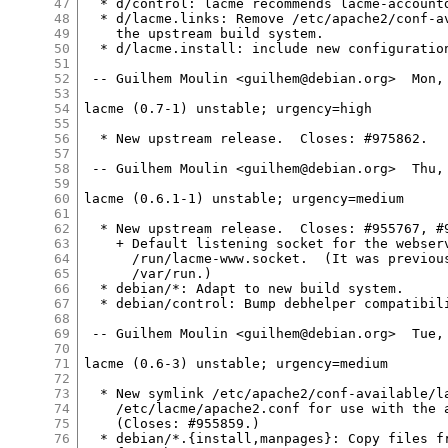
47
  * d/control: lacme recommends lacme-accountd
48
  * d/lacme.links: Remove /etc/apache2/conf-av
49
    the upstream build system.

50
  * d/lacme.install: include new configuration
51
52
 -- Guilhem Moulin <guilhem@debian.org>  Mon, 
53
54
lacme (0.7-1) unstable; urgency=high

55
56
  * New upstream release.  Closes: #975862.

57
58
 -- Guilhem Moulin <guilhem@debian.org>  Thu, 
59
60
lacme (0.6.1-1) unstable; urgency=medium

61
62
  * New upstream release.  Closes: #955767, #9
63
    + Default listening socket for the webserv
64
      /run/lacme-www.socket.  (It was previous
65
      /var/run.)

66
  * debian/*: Adapt to new build system.

67
  * debian/control: Bump debhelper compatibili
68
69
 -- Guilhem Moulin <guilhem@debian.org>  Tue, 
70
71
lacme (0.6-3) unstable; urgency=medium

72
73
  * New symlink /etc/apache2/conf-available/la
74
    /etc/lacme/apache2.conf for use with the a
75
    (Closes: #955859.)

76
  * debian/*.{install,manpages}: Copy files fr