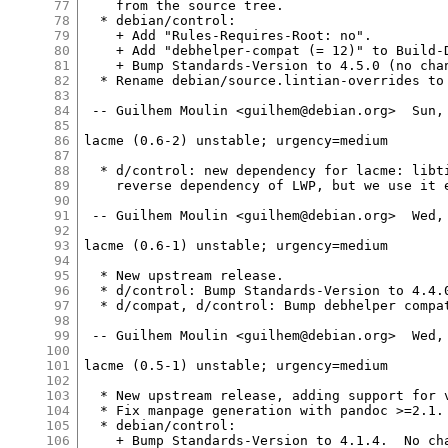
77
    from the source tree.

78
  * debian/control:

79
    + Add "Rules-Requires-Root: no".

80
    + Add "debhelper-compat (= 12)" to Build-D
81
    + Bump Standards-Version to 4.5.0 (no chan
82
  * Rename debian/source.lintian-overrides to 
83
84
 -- Guilhem Moulin <guilhem@debian.org>  Sun, 
85
86
lacme (0.6-2) unstable; urgency=medium

87
88
  * d/control: new dependency for lacme: libti
89
    reverse dependency of LWP, but we use it e
90
91
 -- Guilhem Moulin <guilhem@debian.org>  Wed, 
92
93
lacme (0.6-1) unstable; urgency=medium

94
95
  * New upstream release.

96
  * d/control: Bump Standards-Version to 4.4.0
97
  * d/compat, d/control: Bump debhelper compat
98
99
 -- Guilhem Moulin <guilhem@debian.org>  Wed, 
100
101
lacme (0.5-1) unstable; urgency=medium

102
103
  * New upstream release, adding support for v
104
  * Fix manpage generation with pandoc >=2.1. 
105
  * debian/control:

106
    + Bump Standards-Version to 4.1.4.  No cha