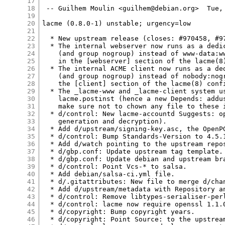
17
18
 -- Guilhem Moulin <guilhem@debian.org>  Tue, 
19
20
lacme (0.8.0-1) unstable; urgency=low

21
22
  * New upstream release (closes: #970458, #97
23
  * The internal webserver now runs as a dedic
24
    (and group nogroup) instead of www-data:ww
25
    in the [webserver] section of the lacme(8)
26
  * The internal ACME client now runs as a ded
27
    (and group nogroup) instead of nobody:nogr
28
    the [client] section of the lacme(8) confi
29
  * The _lacme-www and _lacme-client system us
30
    lacme.postinst (hence a new Depends: addus
31
    make sure not to chown any file to these i
32
  * d/control: New lacme-accountd Suggests: op
33
    generation and decryption).

34
  * Add d/upstream/signing-key.asc, the OpenPG
35
  * d/control: Bump Standards-Version to 4.5.1
36
  * Add d/watch pointing to the upstream repos
37
  * d/gbp.conf: Update upstream tag template.

38
  * d/gbp.conf: Update debian and upstream bra
39
  * d/control: Point Vcs-* to salsa.

40
  * Add debian/salsa-ci.yml file.

41
  * d/.gitattributes: New file to merge d/chan
42
  * Add d/upstream/metadata with Repository an
43
  * d/control: Remove libtypes-serialiser-perl
44
  * d/control: lacme now require openssl 1.1.0
45
  * d/copyright: Bump copyright years.

46
  * d/copyright: Point Source: to the upstream