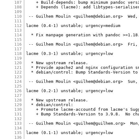
107
    + Build-depends: bump minimum pandoc versi
108
    + Depends (lacme): add libtypes-serialiser
109
110
 -- Guilhem Moulin <guilhem@debian.org>  Wed, 
111
112
lacme (0.4-1) unstable; urgency=medium

113
114
  * Fix manpage generation with pandoc >=1.18.
115
116
 -- Guilhem Moulin <guilhem@debian.org>  Fri, 
117
118
lacme (0.3-1) unstable; urgency=low

119
120
  * New upstream release.

121
  * Provide apache2 and nginx configuration sn
122
  * debian/control: Bump Standards-Version to 
123
124
 -- Guilhem Moulin <guilhem@debian.org>  Sun, 
125
126
lacme (0.2-1) unstable; urgency=low

127
128
  * New upstream release.

129
  * debian/control:

130
    + Promote lacme-accountd from lacme's Sugg
131
    + Bump Standards-Version to 3.9.8.  No cha
132
133
 -- Guilhem Moulin <guilhem@guilhem.org>  Mon,
134
135
lacme (0.1-1) unstable; urgency=low

136