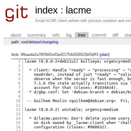
index
:
lacme
Small ACME client written with process isolation and min
about
summary
refs
log
tree
commit
diff
sta
path:
root
/
debian
/
changelog
blob: 9fbaada2a78f3942e43a421754d326523bf3dff3 (
plain
)
1
lacme (0.8.0-2+deb11u1) bullseye; urgency=medi
2
3
  * client: Handle "ready" → "processing" → "v
4
    newOrder, instead of just "ready" → "valid
5
    observe when the server is fast enough, bu
6
    7.1.6 the state actually transitions via "
7
    account for that (closes: #1034834).

8
  * d/gbp.conf: Set 'debian-branch = debian/bu
9
10
 -- Guilhem Moulin <guilhem@debian.org>  Fri, 
11
12
lacme (0.8.0-2) unstable; urgency=medium

13
14
  * d/lacme.postrm: Don't delete system users 
15
    on disk owned by _lacme-client when 'chall
16
    configuration (closes: #988032).
