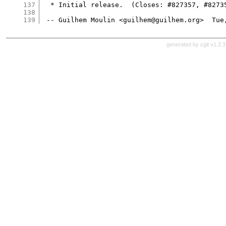
137
  * Initial release.  (Closes: #827357, #82735
138
139
generated by
cgit v1.2.3