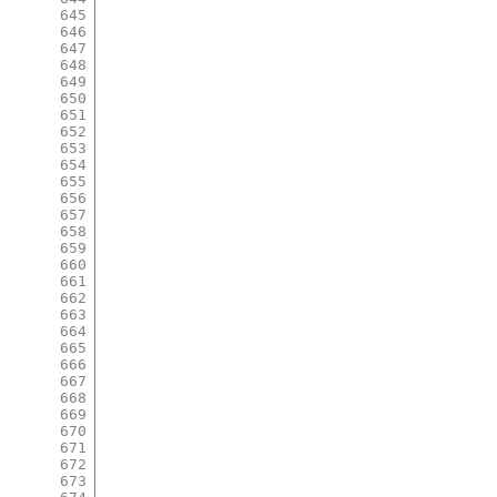
645
646
647
648
649
650
651
652
653
654
655
656
657
658
659
660
661
662
663
664
665
666
667
668
669
670
671
672
673