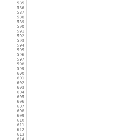
585
586
587
588
589
590
591
592
593
594
595
596
597
598
599
600
601
602
603
604
605
606
607
608
609
610
611
612
613
614