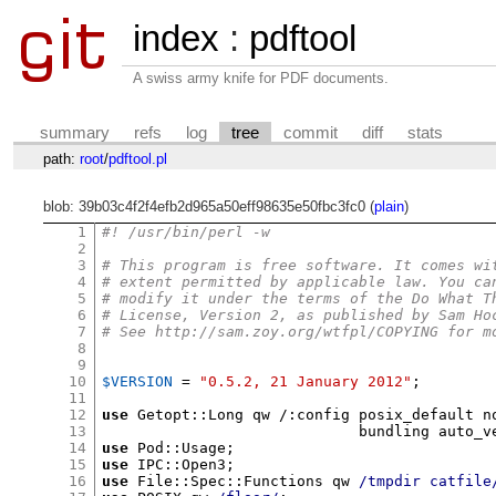
index
:
pdftool
A swiss army knife for PDF documents.
summary
refs
log
tree
commit
diff
stats
path:
root
/
pdftool.pl
blob: 39b03c4f2f4efb2d965a50eff98635e50fbc3fc0 (
plain
)
1
#! /usr/bin/perl -w
2
3
# This program is free software. It comes wi
4
# extent permitted by applicable law. You ca
5
# modify it under the terms of the Do What T
6
# License, Version 2, as published by Sam Ho
7
# See http://sam.zoy.org/wtfpl/COPYING for m
8
9
10
$VERSION
=
"0.5.2, 21 January 2012"
;
11
12
use
 Getopt
::
Long qw 
/:
config posix_default n
13
                             bundling auto_v
14
use
 Pod
::
Usage
;
15
use
 IPC
::
Open3
;
16
use
 File
::
Spec
::
Functions qw 
/tmpdir catfile