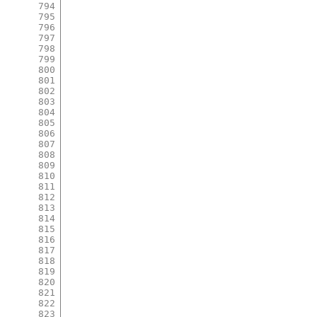
794
795
796
797
798
799
800
801
802
803
804
805
806
807
808
809
810
811
812
813
814
815
816
817
818
819
820
821
822
823