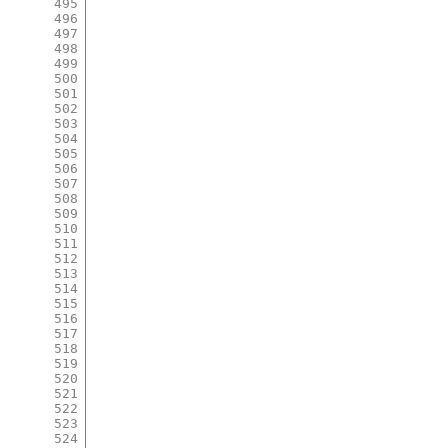
495
496
497
498
499
500
501
502
503
504
505
506
507
508
509
510
511
512
513
514
515
516
517
518
519
520
521
522
523
524