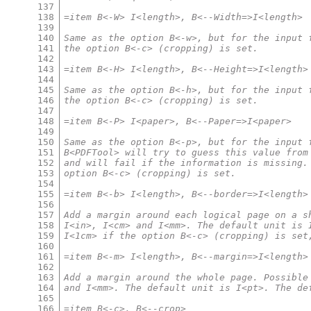
137
138
=item B<-W> I<length>, B<--Width=>I<length>
139
140
Same as the option B<-w>, but for the input 
141
the option B<-c> (cropping) is set.
142
143
=item B<-H> I<length>, B<--Height=>I<length>
144
145
Same as the option B<-h>, but for the input 
146
the option B<-c> (cropping) is set.
147
148
=item B<-P> I<paper>, B<--Paper=>I<paper>
149
150
Same as the option B<-p>, but for the input 
151
B<PDFTool> will try to guess this value from
152
and will fail if the information is missing.
153
option B<-c> (cropping) is set.
154
155
=item B<-b> I<length>, B<--border=>I<length>
156
157
Add a margin around each logical page on a s
158
I<in>, I<cm> and I<mm>. The default unit is 
159
I<1cm> if the option B<-c> (cropping) is set
160
161
=item B<-m> I<length>, B<--margin=>I<length>
162
163
Add a margin around the whole page. Possible
164
and I<mm>. The default unit is I<pt>. The de
165
166
=item B<-c>, B<--crop>