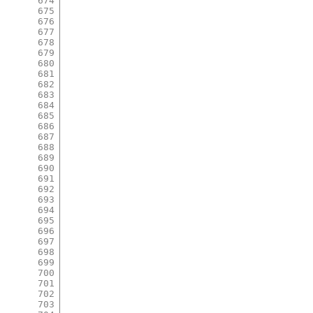
674
675
676
677
678
679
680
681
682
683
684
685
686
687
688
689
690
691
692
693
694
695
696
697
698
699
700
701
702
703