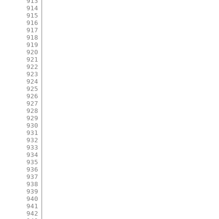
913
914
915
916
917
918
919
920
921
922
923
924
925
926
927
928
929
930
931
932
933
934
935
936
937
938
939
940
941
942