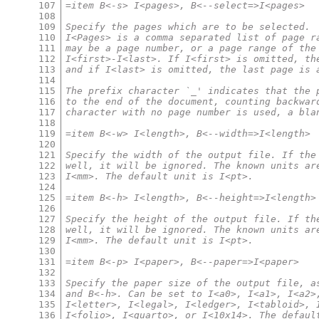
107
=item B<-s> I<pages>, B<--select=>I<pages>
108
109
Specify the pages which are to be selected.
110
I<Pages> is a comma separated list of page r
111
may be a page number, or a page range of the
112
I<first>-I<last>. If I<first> is omitted, th
113
and if I<last> is omitted, the last page is 
114
115
The prefix character `_' indicates that the 
116
to the end of the document, counting backwar
117
character with no page number is used, a bla
118
119
=item B<-w> I<length>, B<--width=>I<length>
120
121
Specify the width of the output file. If the
122
well, it will be ignored. The known units ar
123
I<mm>. The default unit is I<pt>.
124
125
=item B<-h> I<length>, B<--height=>I<length>
126
127
Specify the height of the output file. If th
128
well, it will be ignored. The known units ar
129
I<mm>. The default unit is I<pt>.
130
131
=item B<-p> I<paper>, B<--paper=>I<paper>
132
133
Specify the paper size of the output file, a
134
and B<-h>. Can be set to I<a0>, I<a1>, I<a2>
135
I<letter>, I<legal>, I<ledger>, I<tabloid>, 
136
I<folio>, I<quarto>, or I<10x14>. The defaul