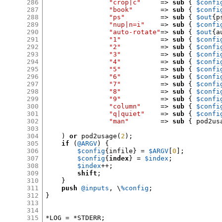
286
"crop|c"
=>
sub
{
$confi
287
"book"
=>
sub
{
$confi
288
"ps"
=>
sub
{
$out
{
p
289
"nup|n=i"
=>
sub
{
$confi
290
"auto-rotate"
=>
sub
{
$out
{
a
291
"1"
=>
sub
{
$confi
292
"2"
=>
sub
{
$confi
293
"3"
=>
sub
{
$confi
294
"4"
=>
sub
{
$confi
295
"5"
=>
sub
{
$confi
296
"6"
=>
sub
{
$confi
297
"7"
=>
sub
{
$confi
298
"8"
=>
sub
{
$confi
299
"9"
=>
sub
{
$confi
300
"column"
=>
sub
{
$confi
301
"q|quiet"
=>
sub
{
$confi
302
"man"
=>
sub
{
 pod2us
303
304
)
or
 pod2usage
(
2
);
305
if
(
@ARGV
) {
306
$config
{
infile
} =
$ARGV
[
0
];
307
$config
{
index
} =
$index
;
308
$index
++;
309
shift
;
310
}
311
push
@inputs
,
 \
%config
;
312
}
313
314
315
*
LOG 
= *
STDERR
;