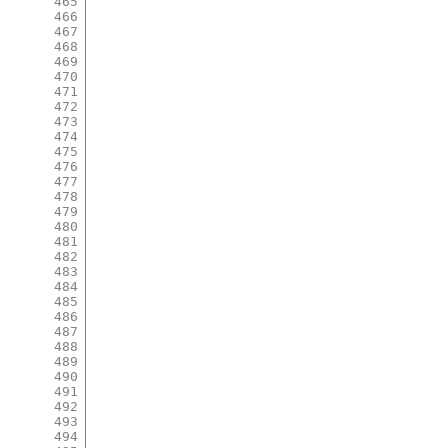
465
466
467
468
469
470
471
472
473
474
475
476
477
478
479
480
481
482
483
484
485
486
487
488
489
490
491
492
493
494