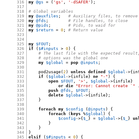
316
my
@gs
= (
'gs'
,
'-dSAFER'
);
317
318
# Global variables
319
my
@auxfiles
;
# Auxiliary files, to remove
320
my
@fds
;
# File handles, to close
321
my
@pids
;
# Pids, to waid for
322
my
$return
=
0
;
# Return value
323
324
325
my
$FOUT
;
326
if
(
$#inputs
>
0
) {
327
# The last file with the expected result
328
# options was the global one
329
my
$global
=
pop
@inputs
;
330
331
    pod2usage
(
2
)
unless
defined
$global
->{
in
332
if
(
$global
->{
infile
}
ne
"-"
) {
333
open
$FOUT
,
'>'
,
$global
->{
infile
}
334
or die
"Error: Cannot create `"
335
push
@fds
,
$FOUT
;
336
delete
$global
->{
infile
};
337
}
338
339
foreach
my
$config
(
@inputs
) {
340
foreach
(
keys
%
$global
) {
341
$config
->{
$_
} =
$global
->{
$_
}
un
342
}
343
}
344
}
345
elsif
(
$#inputs
<
0
) {