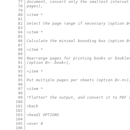
77
document, convert only the smallest interval
78
pages),
79
80
=item *
81
82
Select the page range if necessary (option B
83
84
=item *
85
86
Calculate the minimal bounding box (option B
87
88
=item *
89
90
Rearrange pages for printing books or bookle
91
(option B<--book>),
92
93
=item *
94
95
Put multiple pages per sheets (option B<-n>)
96
97
=item *
98
99
"Flatten" the output, and convert it to PDF 
100
101
=back
102
103
=head1 OPTIONS
104
105
=over 8
106