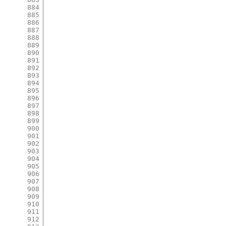
884
885
886
887
888
889
890
891
892
893
894
895
896
897
898
899
900
901
902
903
904
905
906
907
908
909
910
911
912