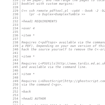
226
to A4 paper, and rearrange the pages to loca
227
booklet with custom margins:
228
229
C<< ssh remote pdftool.pl -cpA4 --book -2 -b
230
    lpr -o Duplex=DumplexTumble >>
231
232
=head1 REQUIREMENTS
233
234
=over 4
235
236
=item *
237
238
Requires C<pdftops> available via the comman
239
a PDF). Depending on your own version of thi
240
hack the source yourself to remove the C<-or
241
242
=item *
243
244
Requires L<PSUtils|http://www.tardis.ed.ac.u
245
and available via the command line.
246
247
=item *
248
249
Requires L<GhostScript|http://ghostscript.co
250
via the command C<gs>.
251
252
=back
253
254
=head1 AUTHOR
255