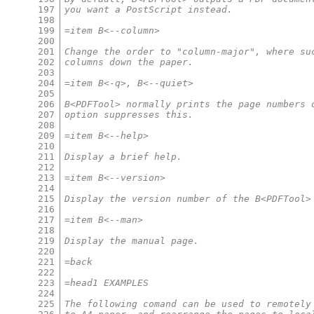
197
you want a PostScript instead.
198
199
=item B<--column>
200
201
Change the order to "column-major", where su
202
columns down the paper.
203
204
=item B<-q>, B<--quiet>
205
206
B<PDFTool> normally prints the page numbers 
207
option suppresses this.
208
209
=item B<--help>
210
211
Display a brief help.
212
213
=item B<--version>
214
215
Display the version number of the B<PDFTool>
216
217
=item B<--man>
218
219
Display the manual page.
220
221
=back
222
223
=head1 EXAMPLES
224
225
The following comand can be used to remotely