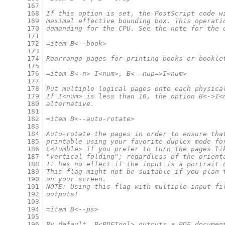
167
168
If this option is set, the PostScript code w
169
maximal effective bounding box. This operati
170
demanding for the CPU. See the note for the 
171
172
=item B<--book>
173
174
Rearrange pages for printing books or bookle
175
176
=item B<-n> I<num>, B<--nup=>I<num>
177
178
Put multiple logical pages onto each physica
179
If I<num> is less than 10, the option B<->I<
180
alternative.
181
182
=item B<--auto-rotate>
183
184
Auto-rotate the pages in order to ensure tha
185
printable using your favorite duplex mode fo
186
C<Tumble> if you prefer to turn the pages li
187
"vertical folding"; regardless of the orient
188
It has no effect if the input is a portrait 
189
This flag might not be suitable if you plan 
190
on your screen.
191
NOTE: Using this flag with multiple input fi
192
outputs!
193
194
=item B<--ps>
195
196
By default, B<PDFTool> outputs a PDF documen