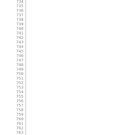
734
735
736
737
738
739
740
741
742
743
744
745
746
747
748
749
750
751
752
753
754
755
756
757
758
759
760
761
762
763