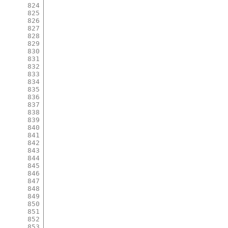
824
825
826
827
828
829
830
831
832
833
834
835
836
837
838
839
840
841
842
843
844
845
846
847
848
849
850
851
852
853