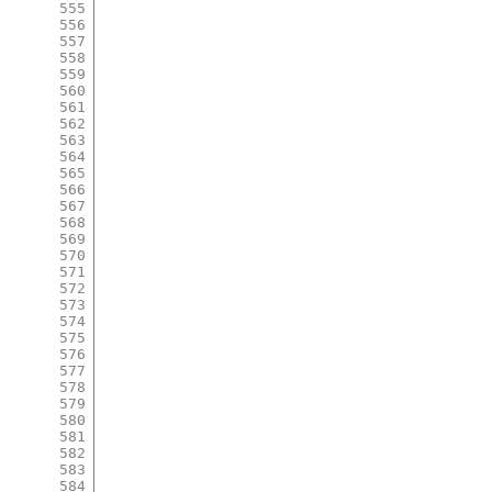
555
556
557
558
559
560
561
562
563
564
565
566
567
568
569
570
571
572
573
574
575
576
577
578
579
580
581
582
583
584