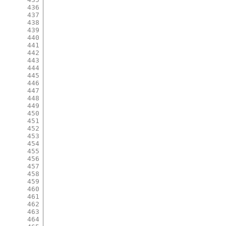
436
437
438
439
440
441
442
443
444
445
446
447
448
449
450
451
452
453
454
455
456
457
458
459
460
461
462
463
464