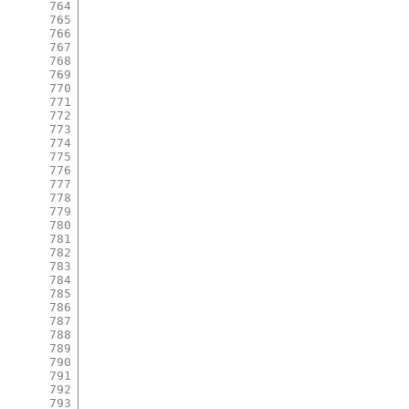
764
765
766
767
768
769
770
771
772
773
774
775
776
777
778
779
780
781
782
783
784
785
786
787
788
789
790
791
792
793