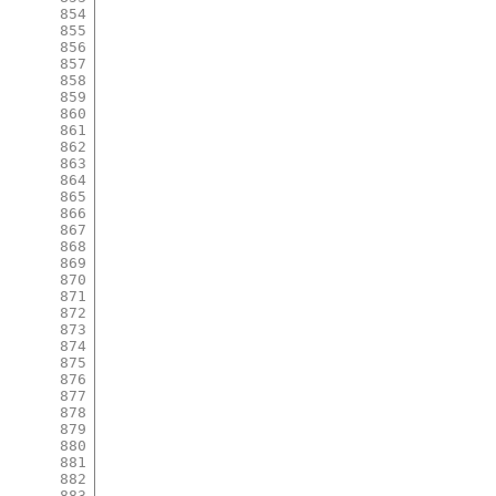
854
855
856
857
858
859
860
861
862
863
864
865
866
867
868
869
870
871
872
873
874
875
876
877
878
879
880
881
882
883