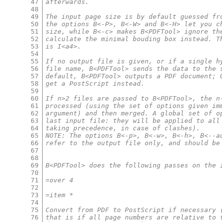
47
afterwards.
48
49
The input page size is by default guessed fr
50
the options B<-P>, B<-W> and B<-H> let you c
51
size, while B<-c> makes B<PDFTool> ignore th
52
calculate the minimal bouding box instead. T
53
is I<a4>.
54
55
If no output file is given, or if a single h
56
file name, B<PDFTool> sends the data to the 
57
default, B<PDFTool> outputs a PDF document; 
58
get a PostScript instead.
59
60
If n>2 files are passed to B<PDFTool>, the n
61
processed (using the set of options given im
62
argument) and then merged. A global set of o
63
last input file: they will be applied to all
64
taking precedence, in case of clashes).
65
NOTE: The options B<-p>, B<-w>, B<-h>, B<--a
66
refer to the output file only, and should be
67
68
69
B<PDFTool> does the following passes on the 
70
71
=over 4
72
73
=item *
74
75
Convert from PDF to PostScript if necessary 
76
that is if all page numbers are relative to 