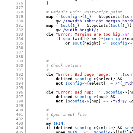
376
}
377
378
# Default unit: PostScript point
379
map
{
$config
->{
$_
} = &
topoints
(
$con
380
            qw 
/inwidth inheight margin bord
381
map
{
$out
{
$_
} = &
topoints
(
$out
{
$_
})
382
            qw 
/width height/
;
383
die
"Error: Margins are too big.
\n
"
384
if
$out
{
width
} <=
2
*
$config
->{
ma
385
or
$out
{
height
} <=
$config
->
386
387
388
389
#
390
# Check options
391
#
392
die
"Error: Bad page range: `"
.
$con
393
defined
$config
->{
select
} &&
394
not
$config
->{
select
} =~
/^(_?\d
395
396
die
"Error: Bad nup: `"
.
$config
->{
n
397
defined
$config
->{
nup
} &&
398
not
(
$config
->{
nup
} =~
/^\d+$/
&
399
400
#
401
# Open input file
402
#
403
my
$FIN
;
404
if
(
defined
$config
->{
infile
} &&
$co
405
open
$FIN
,
'<'
,
$config
->{
infile