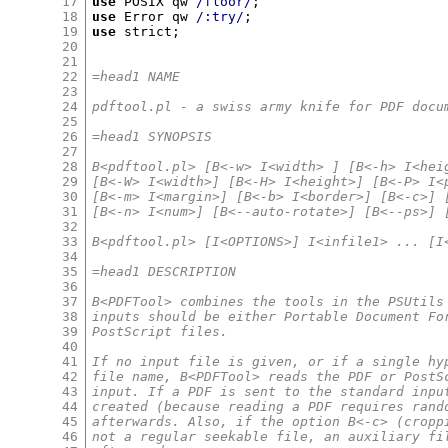
17
use
 POSIX qw 
/floor/
;
18
use
 Error qw 
/:try/
;
19
use
 strict
;
20
21
22
=head1 NAME
23
24
pdftool.pl - a swiss army knife for PDF docu
25
26
=head1 SYNOPSIS
27
28
B<pdftool.pl> [B<-w> I<width> ] [B<-h> I<hei
29
[B<-W> I<width>] [B<-H> I<height>] [B<-P> I<
30
[B<-m> I<margin>] [B<-b> I<border>] [B<-c>] 
31
[B<-n> I<num>] [B<--auto-rotate>] [B<--ps>] 
32
33
B<pdftool.pl> [I<OPTIONS>] I<infile1> ... [I
34
35
=head1 DESCRIPTION
36
37
B<PDFTool> combines the tools in the PSUtils
38
inputs should be either Portable Document Fo
39
PostScript files.
40
41
If no input file is given, or if a single hy
42
file name, B<PDFTool> reads the PDF or PostS
43
input. If a PDF is sent to the standard inpu
44
created (because reading a PDF requires rand
45
afterwards. Also, if the option B<-c> (cropp
46
not a regular seekable file, an auxiliary fi