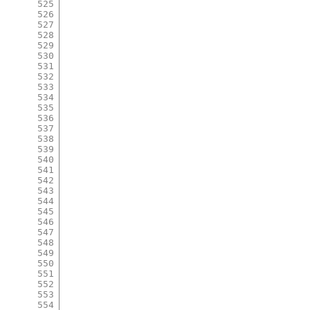
525
526
527
528
529
530
531
532
533
534
535
536
537
538
539
540
541
542
543
544
545
546
547
548
549
550
551
552
553
554