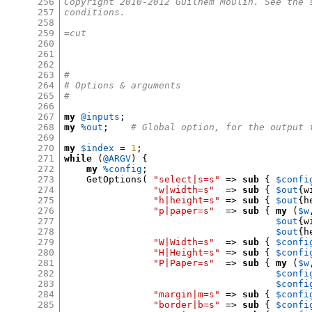
256
Copyright 2010-2012 Guilhem Moulin. See the 
257
conditions.
258
259
=cut
260
261
262
263
#
264
# Options & arguments
265
#
266
267
my
@inputs
;
268
my
%out
;
# Global option, for the output 
269
270
my
$index
=
1
;
271
while
(
@ARGV
) {
272
my
%config
;
273
    GetOptions
(
"select|s=s"
=>
sub
{
$confi
274
"w|width=s"
=>
sub
{
$out
{
w
275
"h|height=s"
=>
sub
{
$out
{
h
276
"p|paper=s"
=>
sub
{
my
(
$w
277
$out
{
w
278
$out
{
h
279
"W|Width=s"
=>
sub
{
$confi
280
"H|Height=s"
=>
sub
{
$confi
281
"P|Paper=s"
=>
sub
{
my
(
$w
282
$confi
283
$confi
284
"margin|m=s"
=>
sub
{
$confi
285
"border|b=s"
=>
sub
{
$confi