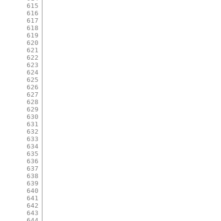
615
616
617
618
619
620
621
622
623
624
625
626
627
628
629
630
631
632
633
634
635
636
637
638
639
640
641
642
643
644