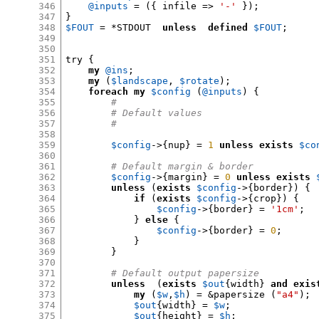
346
@inputs
= ({
 infile 
=>
'-'
});
347
}
348
$FOUT
= *
STDOUT  
unless
defined
$FOUT
;
349
350
351
try 
{
352
my
@ins
;
353
my
(
$landscape
,
$rotate
);
354
foreach
my
$config
(
@inputs
) {
355
#
356
# Default values
357
#
358
359
$config
->{
nup
} =
1
unless
exists
$co
360
361
# Default margin & border
362
$config
->{
margin
} =
0
unless
exists
363
unless
(
exists
$config
->{
border
}) {
364
if
(
exists
$config
->{
crop
}) {
365
$config
->{
border
} =
'1cm'
;
366
}
else
{
367
$config
->{
border
} =
0
;
368
}
369
}
370
371
# Default output papersize
372
unless
(
exists
$out
{
width
}
and exis
373
my
(
$w
,
$h
) = &
papersize 
(
"a4"
);
374
$out
{
width
} =
$w
;
375
$out
{
height
} =
$h
;