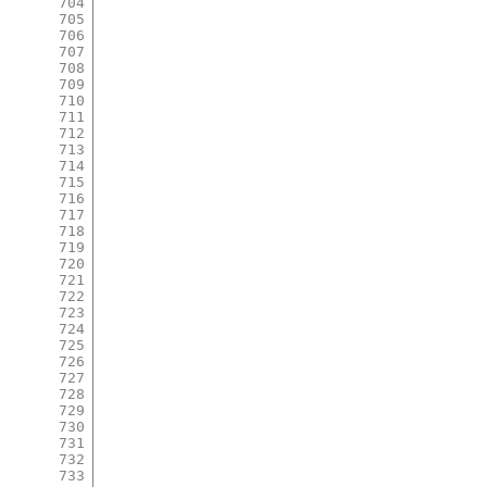
704
705
706
707
708
709
710
711
712
713
714
715
716
717
718
719
720
721
722
723
724
725
726
727
728
729
730
731
732
733