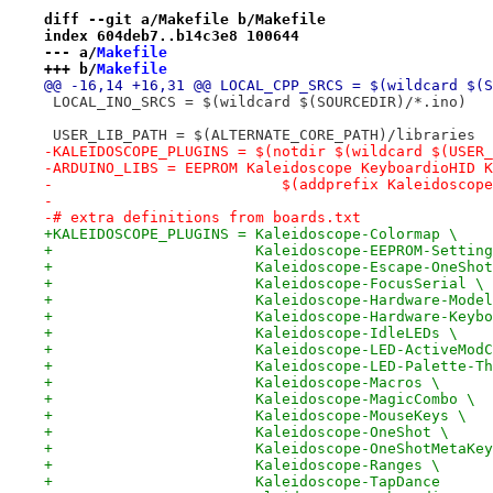
diff --git a/Makefile b/Makefile
index 604deb7..b14c3e8 100644
--- a/
Makefile
+++ b/
Makefile
@@ -16,14 +16,31 @@ LOCAL_CPP_SRCS = $(wildcard $(S
 LOCAL_INO_SRCS = $(wildcard $(SOURCEDIR)/*.ino)
 USER_LIB_PATH = $(ALTERNATE_CORE_PATH)/libraries
-KALEIDOSCOPE_PLUGINS = $(notdir $(wildcard $(USER_
-ARDUINO_LIBS = EEPROM Kaleidoscope KeyboardioHID K
-			   $(addprefix Kaleidosc
-
-# extra definitions from boards.txt
+KALEIDOSCOPE_PLUGINS = Kaleidoscope-Colormap \
+                       Kaleidoscope-EEPROM-Setting
+                       Kaleidoscope-Escape-OneShot
+                       Kaleidoscope-FocusSerial \
+                       Kaleidoscope-Hardware-Model
+                       Kaleidoscope-Hardware-Keybo
+                       Kaleidoscope-IdleLEDs \
+                       Kaleidoscope-LED-ActiveModC
+                       Kaleidoscope-LED-Palette-Th
+                       Kaleidoscope-Macros \
+                       Kaleidoscope-MagicCombo \
+                       Kaleidoscope-MouseKeys \
+                       Kaleidoscope-OneShot \
+                       Kaleidoscope-OneShotMetaKey
+                       Kaleidoscope-Ranges \
+                       Kaleidoscope-TapDance