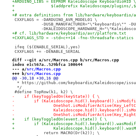
+ARDUINO_LIBS = EEPROM Kaleidoscope KeyboardioHID \
+               $(addprefix Kaleidoscope/plugins/,$
+
+# extra definitions from lib/hardware/keyboardio/a
 CXXFLAGS = -DARDUINO_AVR_MODEL01 \
            -DUSB_MANUFACTURER="\"keyboardio\"" -DU
            -DKALEIDOSCOPE_HARDWARE_H="\"Kaleidosco
+# cf. lib/hardware/keyboardio/avr/platform.txt
+CXXFLAGS_STD = -std=c++14 -fno-threadsafe-statics
 ifeq ($(ENABLE_SERIAL),yes)
 CXXFLAGS += -DENABLE_SERIAL
diff --git a/src/Macros.cpp b/src/Macros.cpp
index e1c567a..529bfca 100644
--- a/
src/Macros.cpp
+++ b/
src/Macros.cpp
@@ -30,18 +30,16 @@
  * https://github.com/keyboardio/Kaleidoscope/issu
  */
 #define TopRow(k1, k2) \
-    if (keyToggledOn(keyState)) { \
-        if (Kaleidoscope.hid().keyboard().isModifi
-                OneShot.isModifierActive(Key_LeftC
-                Kaleidoscope.hid().keyboard().isMo
-                OneShot.isModifierActive(Key_Right
+    if (keyToggledOn(event.state)) { \
+        if (Kaleidoscope.hid().keyboard().wasModif
+                Kaleidoscope.hid().keyboard().wasM
             return MACRO(Dr(k2)); \