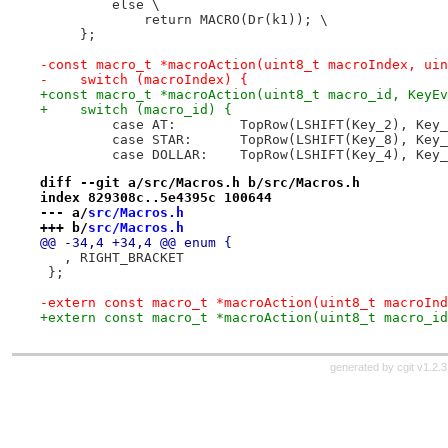
         else \
             return MACRO(Dr(k1)); \
     };
-const macro_t *macroAction(uint8_t macroIndex, uin
-    switch (macroIndex) {
+const macro_t *macroAction(uint8_t macro_id, KeyEv
+    switch (macro_id) {
         case AT:        TopRow(LSHIFT(Key_2), Key_
         case STAR:      TopRow(LSHIFT(Key_8), Key_
         case DOLLAR:    TopRow(LSHIFT(Key_4), Key_
diff --git a/src/Macros.h b/src/Macros.h
index 829308c..5e4395c 100644
--- a/
src/Macros.h
+++ b/
src/Macros.h
@@ -34,4 +34,4 @@ enum {
   , RIGHT_BRACKET
 };
-extern const macro_t *macroAction(uint8_t macroInd
+extern const macro_t *macroAction(uint8_t macro_id
generated by
cgit v1.2.3