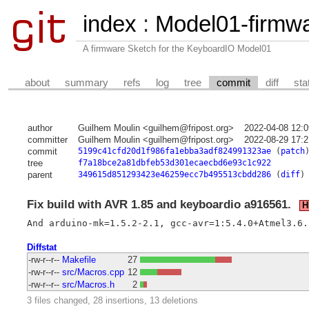
index
:
Model01-firmw
A firmware Sketch for the KeyboardIO Model01
about
summary
refs
log
tree
commit
diff
sta
author
Guilhem Moulin <guilhem@fripost.org>
2022-04-08 12:
committer
Guilhem Moulin <guilhem@fripost.org>
2022-08-29 17:
commit
5199c41cfd20d1f986fa1ebba3adf824991323ae
(
patch
tree
f7a18bce2a81dbfeb53d301ecaecbd6e93c1c922
parent
349615d851293423e46259ecc7b495513cbdd286
(
diff
)
Fix build with AVR 1.85 and keyboardio a916561.
H
Diffstat
-rw-r--r--
Makefile
27
-rw-r--r--
src/Macros.cpp
12
-rw-r--r--
src/Macros.h
2
3 files changed, 28 insertions, 13 deletions