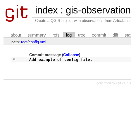
index
:
gis-observatio
Create a QGIS project with observations from Artdataba
about
summary
refs
log
tree
commit
diff
sta
path:
root
/
config.yml
Commit message (
Collapse
)
* 
Add example of config file.
generated by
cgit v1.2.3