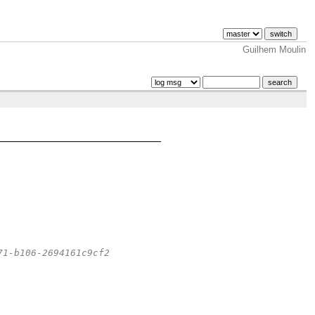
Guilhem Moulin
71-b106-2694161c9cf2