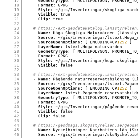
17
GeometryType:
[
 MULTIPOLYGON
,
 PROMOTE_TO
18
Format:
 GPKG

19
Style:
 ~/gis/Inventeringar/skogliga-värde
20
Visible:
 true

21
Clip:
 true

22
23
# https://ext-geodatakatalog.lansstyrelsen
24
    - 
Name:
 Höga Skogliga Naturvärden 
(
Länssty
25
Source:
 ~/gis/Inventeringar/lstext.Hoga_
26
SourceOpenOptions:
[
 ENCODING
=
CP
1252
]
27
LayerName:
 lstext.Hoga_naturvarden

28
GeometryType:
[
 MULTIPOLYGON
,
 PROMOTE_TO
29
Format:
 GPKG

30
Style:
 ~/gis/Inventeringar/höga-skogliga-
31
Visible:
 false

32
33
# https://ext-geodatakatalog.lansstyrelsen
34
    - 
Name:
 Pågående naturreservatsbildning 
(
L
35
Source:
 ~/gis/Inventeringar/lstext.Pagae
36
SourceOpenOptions:
[
 ENCODING
=
CP
1252
]
37
LayerName:
 lstext.Pagaende_reservatsbildn
38
GeometryType:
[
 MULTIPOLYGON
,
 PROMOTE_TO
39
Format:
 GPKG

40
Style:
 ~/gis/Inventeringar/pågående-reser
41
Visible:
 false

42
Clip:
 false

43
44
# https://geodpags.skogsstyrelsen.se/geoda
45
    - 
Name:
 Nyckelbiotoper Norrbottens län 
(
Sk
46
Source:
 ~/gis/Inventeringar/sksNyckelbio