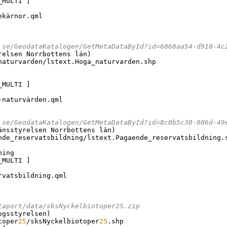
_MULTI 
]
kärnor.qml

.se/GeodataKatalogen/GetMetaDataById?id=6060aa54-d918-4c
relsen Norrbottens län
)
naturvarden/lstext.Hoga_naturvarden.shp

_MULTI 
]
naturvärden.qml

.se/GeodataKatalogen/GetMetaDataById?id=8c0b5c30-806d-49
änsstyrelsen Norrbottens län
)
nde_reservatsbildning/lstext.Pagaende_reservatsbildning.s
ing

_MULTI 
]
vatsbildning.qml

taport/data/sksNyckelbiotoper25.zip
ogsstyrelsen
)
toper
25
/sksNyckelbiotoper
25
.shp
