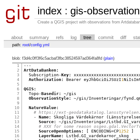
index
:
gis-observatio
Create a QGIS project with observations from Artdataba
about
summary
refs
log
tree
commit
diff
sta
path:
root
/
config.yml
blob: f3d4c0ff3f6c5acbaf3fbc38524597ad364fa8fd (
plain
)
1
2
ArtDataBanken:
3
  Subscription-
Key:
 xxxxxxxxxxxxxxxxxxxxxxxxxxx
4
Authorization:
 Bearer eyJhbGciOiJSUzI
1
NiIsIm
5
6
QGIS:
7
  Topo-
Basedir:
 ~/gis

8
ObservationStyle:
 ~/gis/Inventeringar/fynd.qm
9
10
NatureValue:
11
# https://ext-geodatakatalog.lansstyrelsen
12
    - 
Name:
 Skogliga Värdekärnor 
(
Länsstyrelse
13
Source:
 ~/gis/Inventeringar/Lstbd.GI_var
14
# XXX for some reason osgeo.gdal.VectorT
15
SourceOpenOptions:
[
 ENCODING
=
CP
1252
]
16
LayerName:
 Lstbd.GI_vardekarnor_skog
