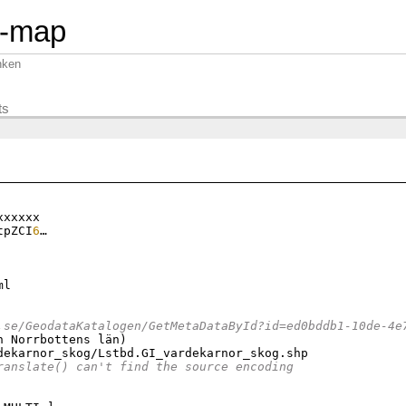
n-map
nken
ts
xxxxx

tpZCI
6
…

l

.se/GeodataKatalogen/GetMetaDataById?id=ed0bddb1-10de-4e
n Norrbottens län
)
dekarnor_skog/Lstbd.GI_vardekarnor_skog.shp

ranslate() can't find the source encoding