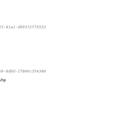
23-81a1-d69372f75552
e9-8d8d-1f866c354386
hp
