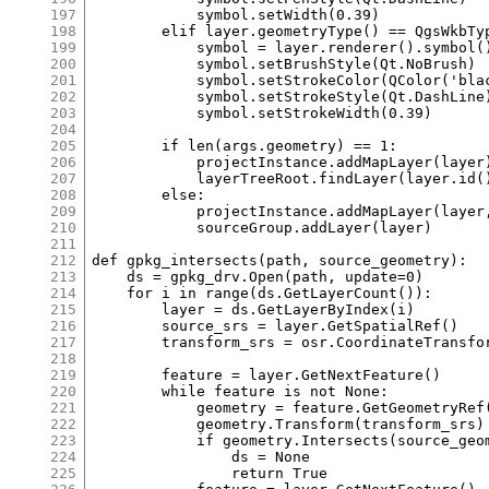
197
198
199
200
201
202
203
204
205
206
207
208
209
210
211
212
213
214
215
216
217
218
219
220
221
222
223
224
225