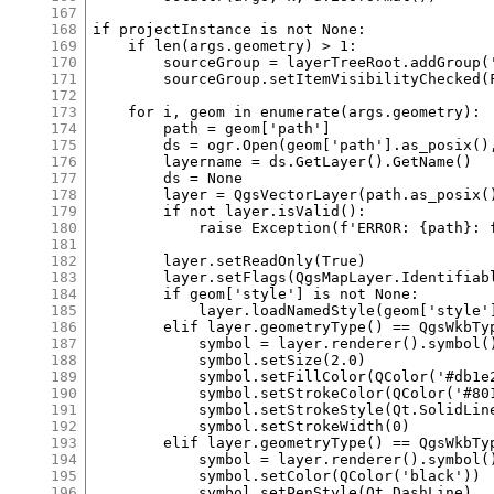
167
168
169
170
171
172
173
174
175
176
177
178
179
180
181
182
183
184
185
186
187
188
189
190
191
192
193
194
195
196