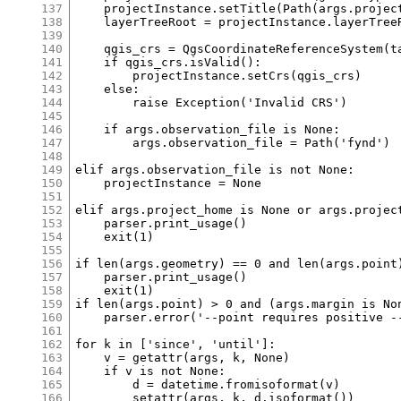
137
138
139
140
141
142
143
144
145
146
147
148
149
150
151
152
153
154
155
156
157
158
159
160
161
162
163
164
165
166