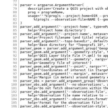
77
78
79
80
81
82
83
84
85
86
87
88
89
90
91
92
93
94
95
96
97
98
99
100
101
102
103
104
105
106