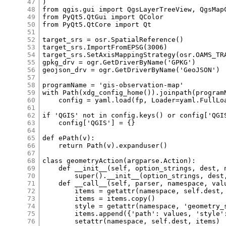
47
48
49
50
51
52
53
54
55
56
57
58
59
60
61
62
63
64
65
66
67
68
69
70
71
72
73
74
75
76