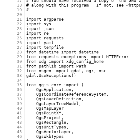
17
18
19
20
21
22
23
24
25
26
27
28
29
30
31
32
33
34
35
36
37
38
39
40
41
42
43
44
45
46