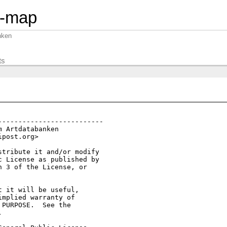
n-map
nken
ts