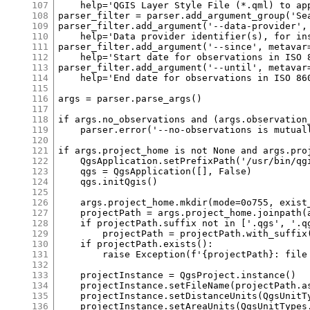
107
108
109
110
111
112
113
114
115
116
117
118
119
120
121
122
123
124
125
126
127
128
129
130
131
132
133
134
135
136