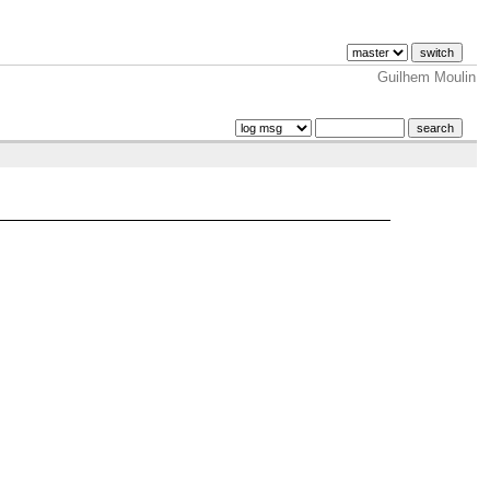
Guilhem Moulin