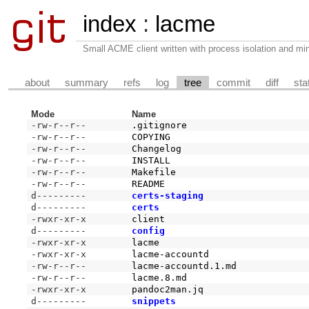
index
:
lacme
Small ACME client written with process isolation and min
about
summary
refs
log
tree
commit
diff
sta
Mode
Name
-rw-r--r--
.gitignore
-rw-r--r--
COPYING
-rw-r--r--
Changelog
-rw-r--r--
INSTALL
-rw-r--r--
Makefile
-rw-r--r--
README
d---------
certs-staging
d---------
certs
-rwxr-xr-x
client
d---------
config
-rwxr-xr-x
lacme
-rwxr-xr-x
lacme-accountd
-rw-r--r--
lacme-accountd.1.md
-rw-r--r--
lacme.8.md
-rwxr-xr-x
pandoc2man.jq
d---------
snippets