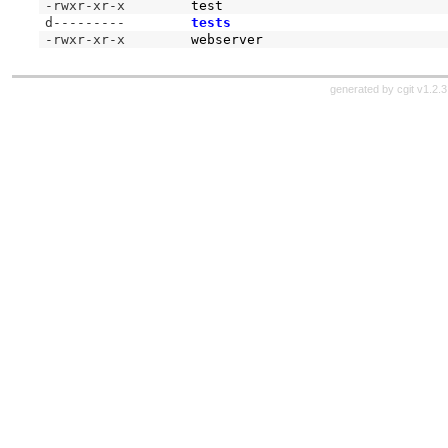
-rwxr-xr-x
test
d---------
tests
-rwxr-xr-x
webserver
generated by
cgit v1.2.3