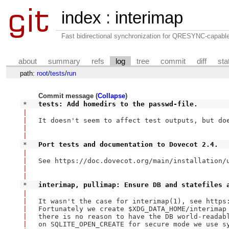
index
:
interimap
Fast bidirectional synchronization for QRESYNC-capabl
about
summary
refs
log
tree
commit
diff
sta
path:
root
/
tests
/
run
Commit message (
Collapse
)
* 
tests: Add homedirs to the passwd-file.
|
|
It doesn't seem to affect test outputs, but doe
|
|
* 
Port tests and documentation to Dovecot 2.4.
|
|
See https://doc.dovecot.org/main/installation/u
|
|
* 
interimap, pullimap: Ensure DB and statefiles 
|
|
It wasn't the case for interimap(1), see https:
|
Fortunately we create $XDG_DATA_HOME/interimap 
|
there is no reason to have the DB world-readabl
|
on SQLITE_OPEN_CREATE for secure mode we use sy