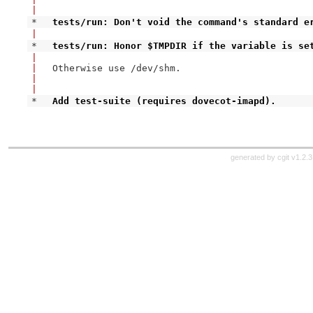
|
* 
tests/run: Don't void the command's standard e
|
* 
tests/run: Honor $TMPDIR if the variable is se
|
|
Otherwise use /dev/shm.

|
|
* 
Add test-suite (requires dovecot-imapd).
generated by
cgit v1.2.3