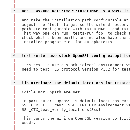
|
|
* 
Don't assume Net::IMAP::InterIMAP is always in
|
|
And make the installation path configurable at 
|
adjust the 'test' target so the site directory 
|
path are configurable with INTERIMAP_I and INTE
|
That way one can run `tests/run foo` to check t
|
check what's been built, and we also have the p
|
installed program e.g. for autopkgtests.

|
|
* 
test suite: use stock OpenSSL config except fo
|
|
It's best to use a stock (clean) environment wh
|
need to test TLS protocol version <1.2 for test
|
|
* 
libinterimap: use default locations for truste
|
|
CAfile nor CApath are set.

|
|
In particular, OpenSSL's default locations can 
|
SSL_CERT_FILE resp. SSL_CERT_DIR environment va
|
SSL_CTX_load_verify_locations(3ssl).

|
|
This bumps the minimum OpenSSL version to 1.1.0
|
used).

|