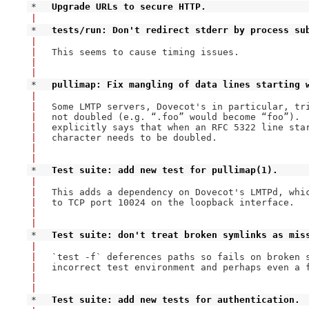
* 
Upgrade URLs to secure HTTP.
|
* 
tests/run: Don't redirect stderr by process su
|
|
This seems to cause timing issues.

|
|
* 
pullimap: Fix mangling of data lines starting 
|
|
Some LMTP servers, Dovecot's in particular, tri
|
not doubled (e.g. “.foo” would become “foo”).  
|
explicitly says that when an RFC 5322 line star
|
character needs to be doubled.

|
|
* 
Test suite: add new test for pullimap(1).
|
|
This adds a dependency on Dovecot's LMTPd, whic
|
to TCP port 10024 on the loopback interface.

|
|
* 
Test suite: don't treat broken symlinks as mis
|
|
`test -f` deferences paths so fails on broken s
|
incorrect test environment and perhaps even a f
|
|
* 
Test suite: add new tests for authentication.