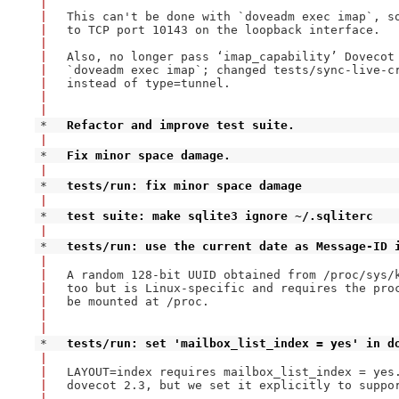
|
|
This can't be done with `doveadm exec imap`, so
|
to TCP port 10143 on the loopback interface.

|
|
Also, no longer pass ‘imap_capability’ Dovecot 
|
`doveadm exec imap`; changed tests/sync-live-cr
|
instead of type=tunnel.

|
|
* 
Refactor and improve test suite.
|
* 
Fix minor space damage.
|
* 
tests/run: fix minor space damage
|
* 
test suite: make sqlite3 ignore ~/.sqliterc
|
* 
tests/run: use the current date as Message-ID 
|
|
A random 128-bit UUID obtained from /proc/sys/k
|
too but is Linux-specific and requires the proc
|
be mounted at /proc.

|
|
* 
tests/run: set 'mailbox_list_index = yes' in d
|
|
LAYOUT=index requires mailbox_list_index = yes.
|
dovecot 2.3, but we set it explicitly to suppor
|