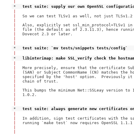
|
* 
test suite: supply our own OpenSSL configurati
|
|
So we can test TLSv1 as well, not just TLSv1.2 
|
|
Also, explicitly set ssl_min_protocol=TLSv1 in 
|
file (the default as of 2.3.11.3), hence runnin
|
Dovecot 2.3 or later.

|
|
* 
test suite: `mv tests/snippets tests/config`
|
* 
libinterimap: make SSL_verify check the hostna
|
|
More precisely, ensure that the certificate Sub
|
(SAN) or Subject CommonName (CN) matches the ho
|
specified by the 'host' option.  Previously it 
|
chain of trust.

|
|
This bumps the minimum Net::SSLeay version to 1
|
1.0.2.

|
|
* 
test suite: always generate new certificates o
|
|
In addition, sign test certificates with the sa
|
running `make test` now requires OpenSSL 1.1.1 
|
|